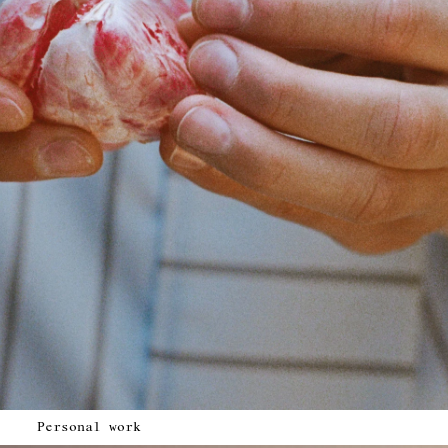
Personal work