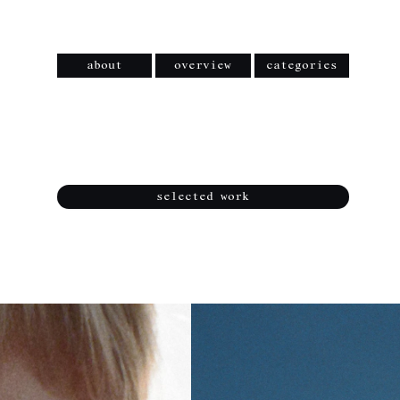
about
overview
categories
selected work