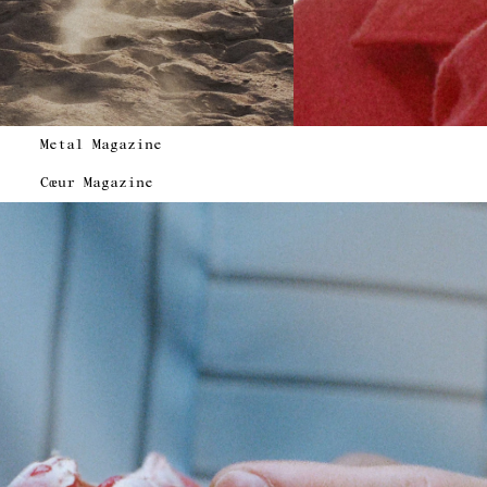
Metal Magazine
Cœur Magazine