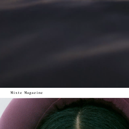
Mixte Magazine