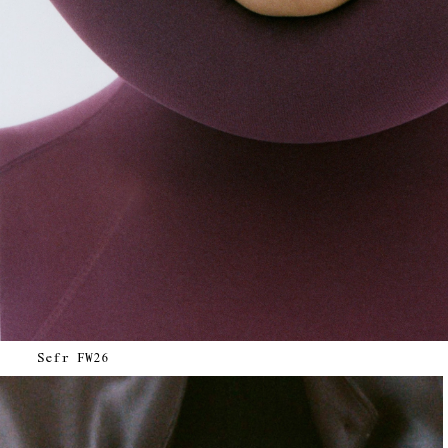
Sefr FW26