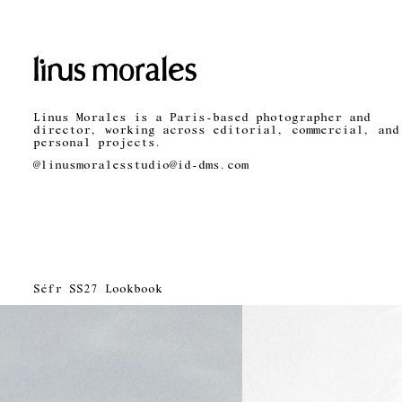
Linus Morales is a Paris-based photographer and
director, working across editorial, commercial, and
personal projects.
@linusmorales
studio@id-dms.com
Séfr SS27 Lookbook